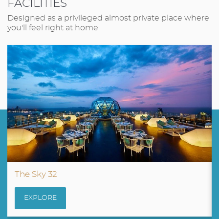
FACILITIES
Designed as a privileged almost private place where
you'll feel right at home
The Sky 32
EXPLORE