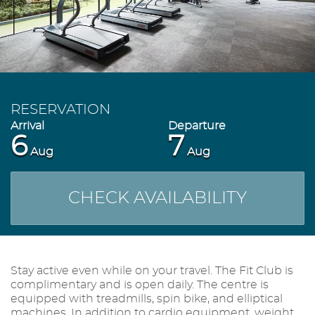
RESERVATION
6
7
Aug
Aug
CHECK AVAILABILITY
Stay active even while on your travel. The Fit Club is
complimentary and is open daily. The centre is
equipped with treadmills, spin bike, and elliptical
machines. In addition to cardio equipment, weight