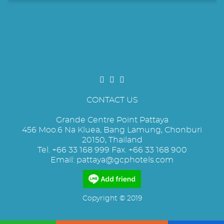
CONTACT US
Grande Centre Point Pattaya
456 Moo.6 Na Kluea, Bang Lamung, Chonburi
20150, Thailand
Tel. +66 33 168 999 Fax. +66 33 168 900
Email:
pattaya@gcphotels.com
Copyright © 2019