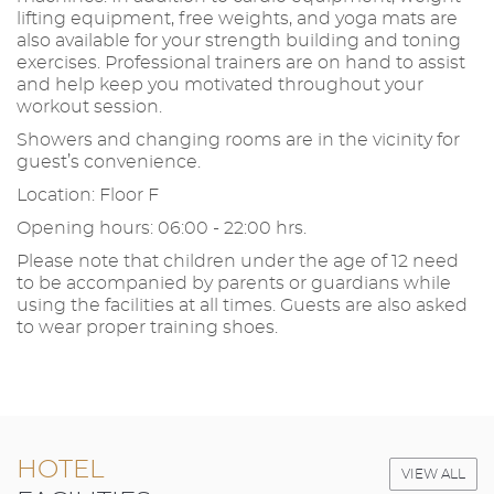
lifting equipment, free weights, and yoga mats are
also available for your strength building and toning
exercises. Professional trainers are on hand to assist
and help keep you motivated throughout your
workout session.
Showers and changing rooms are in the vicinity for
guest’s convenience.
Location: Floor F
Opening hours: 06:00 - 22:00 hrs.
Please note that children under the age of 12 need
to be accompanied by parents or guardians while
using the facilities at all times. Guests are also asked
to wear proper training shoes.
HOTEL
VIEW ALL