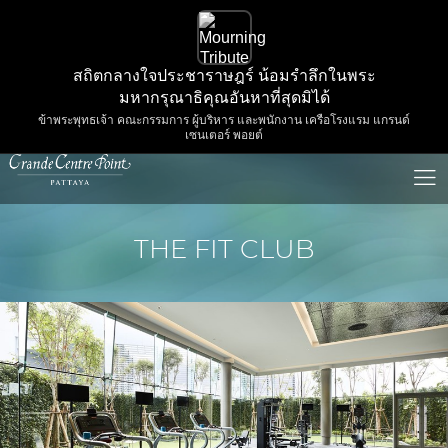
สถิตกลางใจประชาราษฎร์ น้อมรำลึกในพระ
มหากรุณาธิคุณอันหาที่สุดมิได้
ข้าพระพุทธเจ้า คณะกรรมการ ผู้บริหาร และพนักงาน เครือโรงแรม แกรนด์
เซนเตอร์ พอยต์
THE FIT CLUB