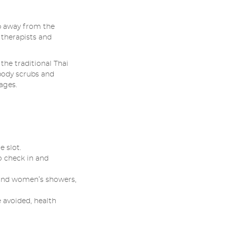
p away from the
 therapists and
the traditional Thai
body scrubs and
ages.
 slot.
o check in and
s and women’s showers,
 avoided, health