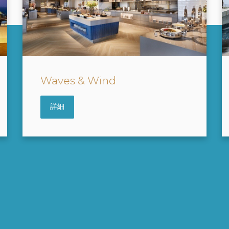
Water Park
詳細