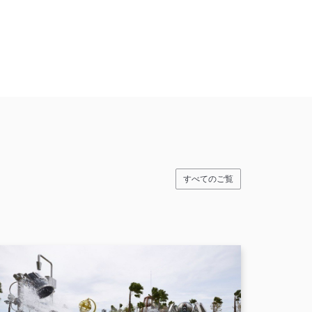
すべてのご覧