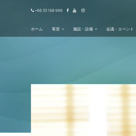
+66 33 168 999
ホーム
客室
施設・設備
会議・エベント