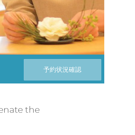
予約状況確認
enate the