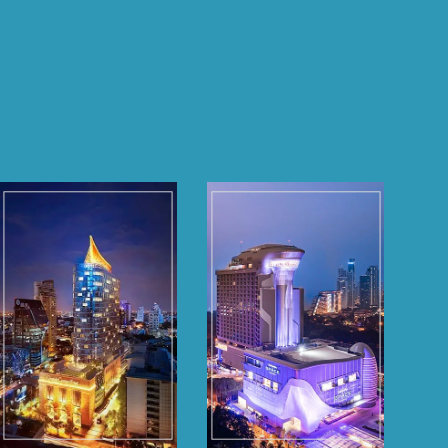
Grande Centre
Grande Centre
Point
Point
Sukhumvit 55
Space Pattaya