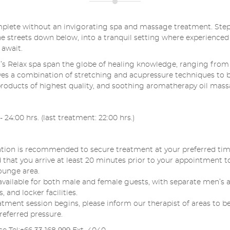
plete without an invigorating spa and massage treatment. Ste
the streets down below, into a tranquil setting where experienced
 await.
’s Relax spa span the globe of healing knowledge, ranging from 
es a combination of stretching and acupressure techniques to 
products of highest quality, and soothing aromatherapy oil mass
 24:00 hrs. (last treatment: 22:00 hrs.)
tion is recommended to secure treatment at your preferred time
at you arrive at least 20 minutes prior to your appointment t
ounge area.
e available for both male and female guests, with separate men’
and locker facilities.
atment session begins, please inform our therapist of areas to be
referred pressure.