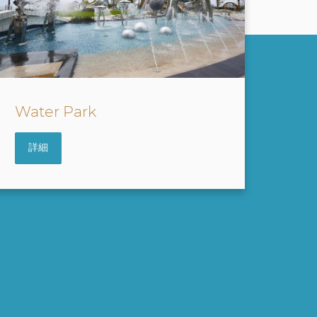
Sky Bridge
詳細