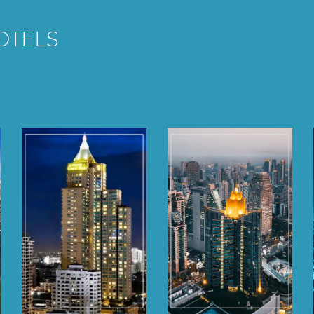
OTELS
Grande Centre
Grande Centre
Point
Point
Ratchadamri
Terminal 21