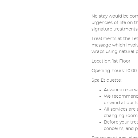
No stay would be com
urgencies of life on 
signature treatments
Treatments at the Let
massage which involv
wraps using natural 
Location: 1st Floor
Opening hours: 10:00 -
Spa Etiquette:
Advance reserva
We recommend th
unwind at our l
All services ar
changing rooms, 
Before your tre
concerns, and p