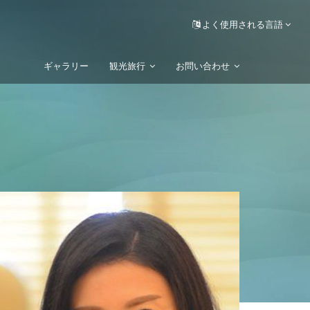
よく使用される言語
ギャラリー
観光旅行
お問い合わせ