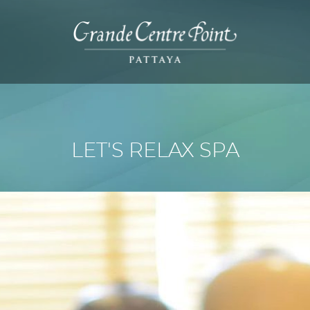
LET'S RELAX SPA