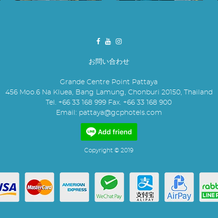
お問い合わせ
Grande Centre Point Pattaya
456 Moo.6 Na Kluea, Bang Lamung, Chonburi 20150, Thailand
Tel. +66 33 168 999 Fax. +66 33 168 900
Email:
pattaya@gcphotels.com
Copyright © 2019