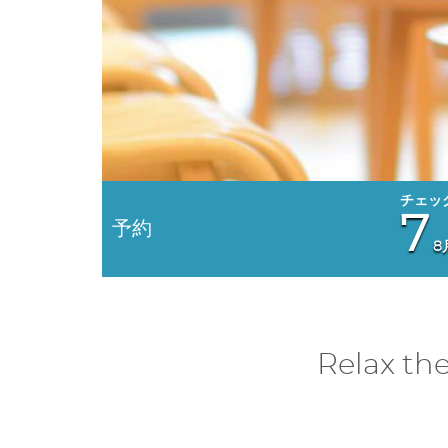
7
予約
8
Relax th