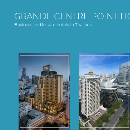
GRANDE CENTRE POINT H
Business and leisure hotels in Thailand
Grande Centre
Grande Centre
Point
Point
Surawong
Ploenchit