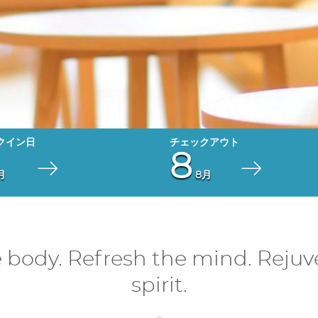
8
月
8月
e body. Refresh the mind. Rejuv
spirit.