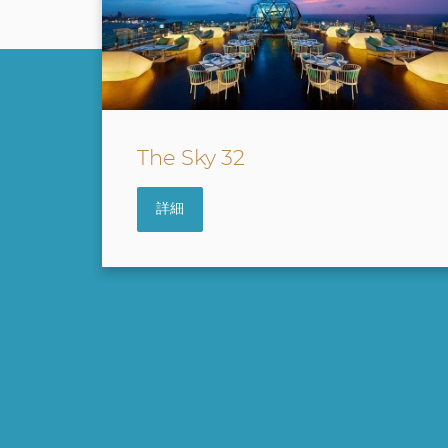
Waves & Wind
詳細