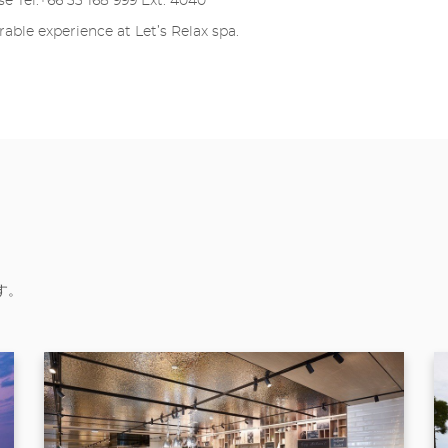
se Tel:+66 33 168 999 Ext. 4040
ble experience at Let’s Relax spa.
す。