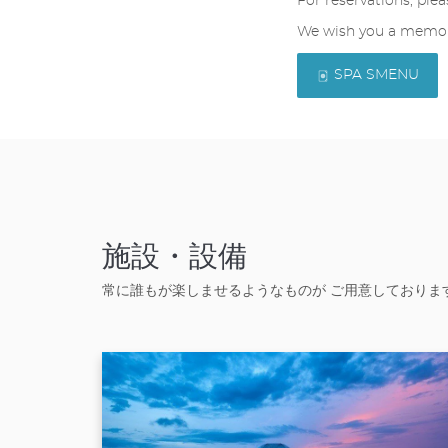
For reservations, plea
We wish you a memora
SPA SMENU
施設・設備
常に誰もが楽しませるようなものが ご用意しておりま