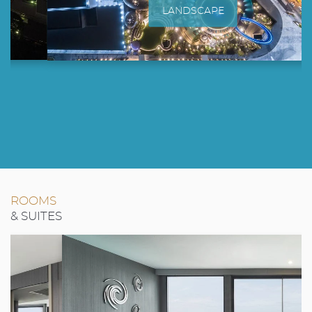
LANDSCAPE
ROOMS
& SUITES