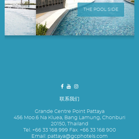
THE POOL SIDE
联系我们
Grande Centre Point Pattaya
456 Moo.6 Na Kluea, Bang Lamung, Chonburi
20150, Thailand
Tel. +66 33 168 999 Fax. +66 33 168 900
Email:
pattaya@gcphotels.com