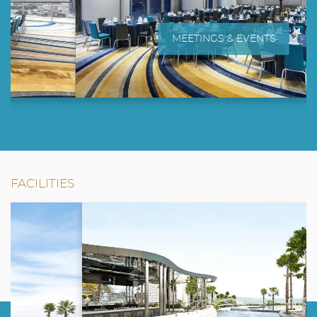
MEETINGS & EVENTS
FACILITIES