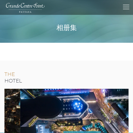
相册集
THE
HOTEL