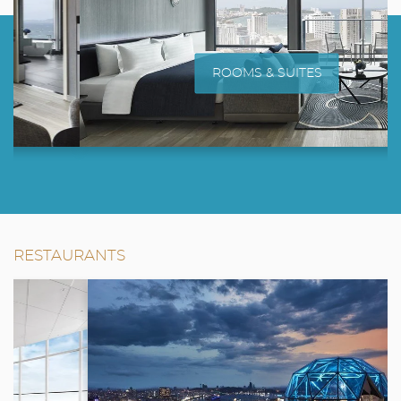
ROOMS & SUITES
RESTAURANTS