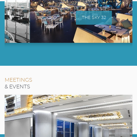
THE SKY 32
MEETINGS
& EVENTS